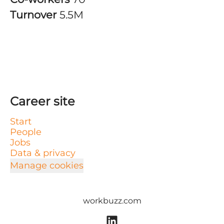
Turnover
5.5M
Career site
Start
People
Jobs
Data & privacy
Manage cookies
workbuzz.com