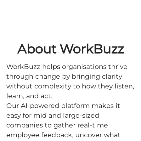
About WorkBuzz
WorkBuzz helps organisations thrive
through change by bringing clarity
without complexity to how they listen,
learn, and act.
Our AI-powered platform makes it
easy for mid and large-sized
companies to gather real-time
employee feedback, uncover what