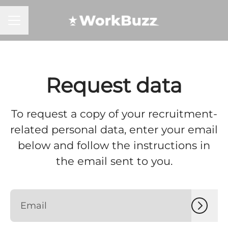
CAREER MENU
Request data
To request a copy of your recruitment-
related personal data, enter your email
below and follow the instructions in
the email sent to you.