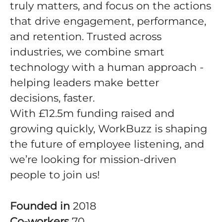
truly matters, and focus on the actions
that drive engagement, performance,
and retention. Trusted across
industries, we combine smart
technology with a human approach -
helping leaders make better
decisions, faster.
With £12.5m funding raised and
growing quickly, WorkBuzz is shaping
the future of employee listening, and
we’re looking for mission-driven
people to join us!
Founded in
2018
Co-workers
70